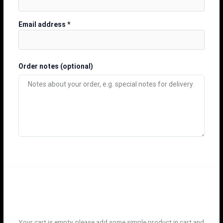
Email address
*
Order notes
(optional)
Your cart is empty, please add some simple product in cart and