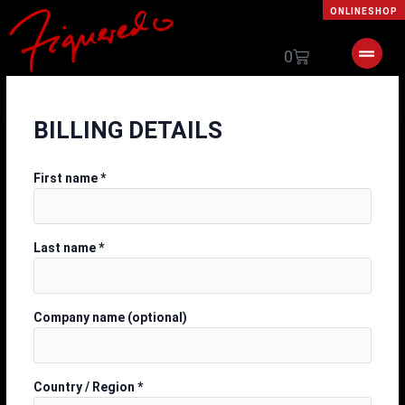
Skip
ONLINESHOP
to
content
Cart
0
BILLING DETAILS
First name
*
Last name
*
Company name
(optional)
Country / Region
*