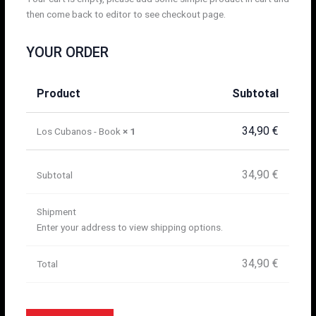
then come back to editor to see checkout page.
YOUR ORDER
Product
Subtotal
34,90
€
Los Cubanos - Book
× 1
34,90
€
Subtotal
Shipment
Enter your address to view shipping options.
34,90
€
Total