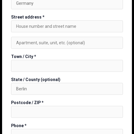
Street address
*
Town / City
*
State / County
(optional)
Postcode / ZIP
*
Phone
*